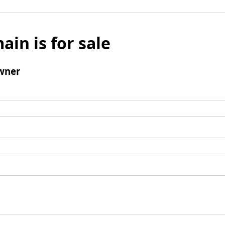
ain is for sale
wner