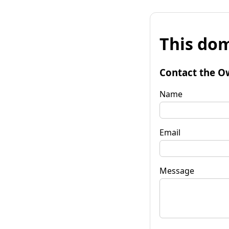
This dom
Contact the O
Name
Email
Message