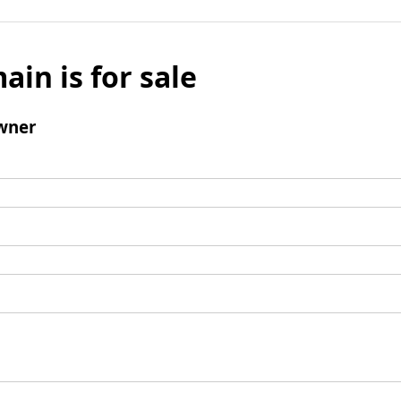
ain is for sale
wner