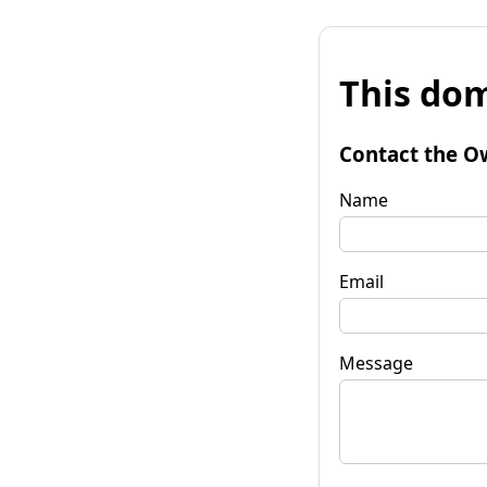
This dom
Contact the O
Name
Email
Message