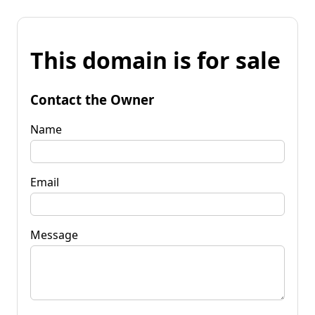
This domain is for sale
Contact the Owner
Name
Email
Message