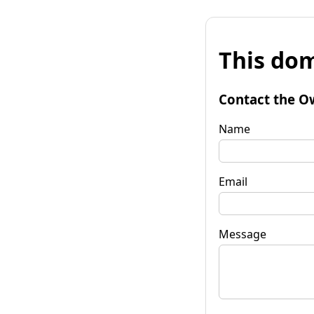
This dom
Contact the O
Name
Email
Message