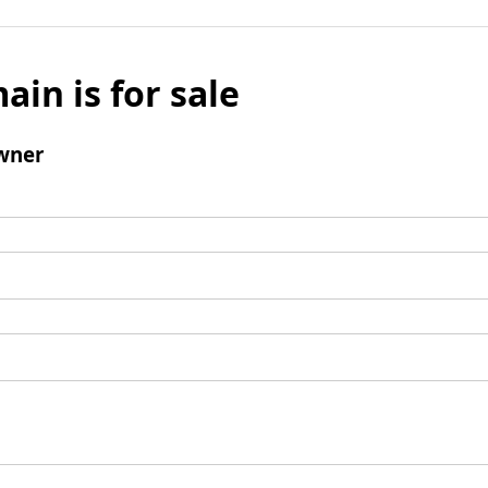
ain is for sale
wner