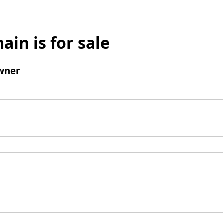
ain is for sale
wner