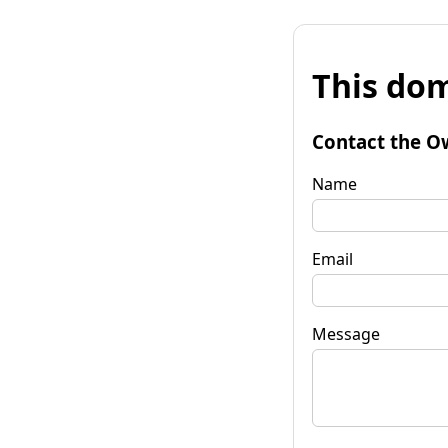
This dom
Contact the O
Name
Email
Message