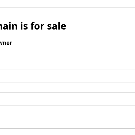
ain is for sale
wner