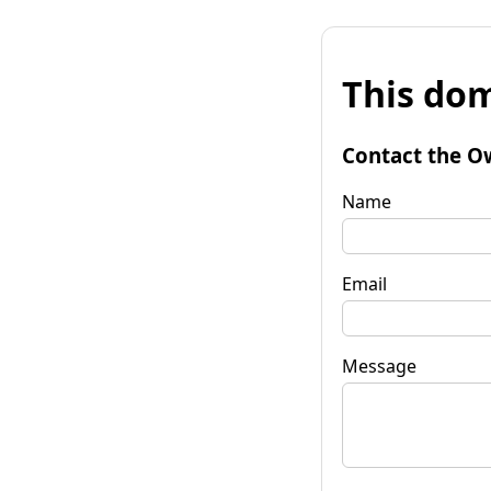
This dom
Contact the O
Name
Email
Message