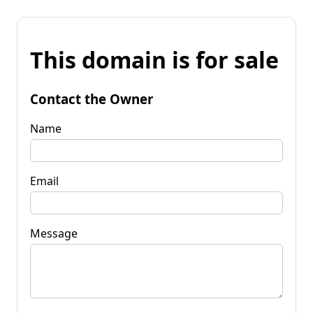
This domain is for sale
Contact the Owner
Name
Email
Message