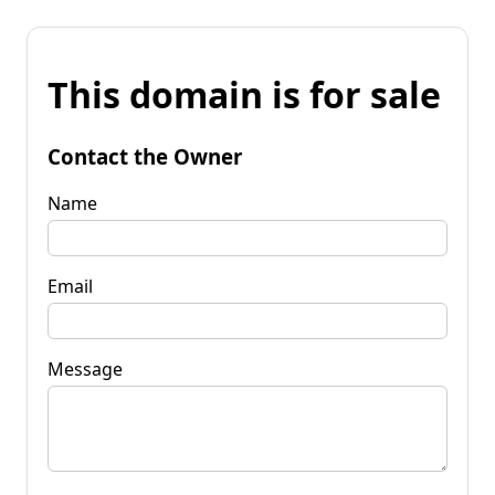
This domain is for sale
Contact the Owner
Name
Email
Message