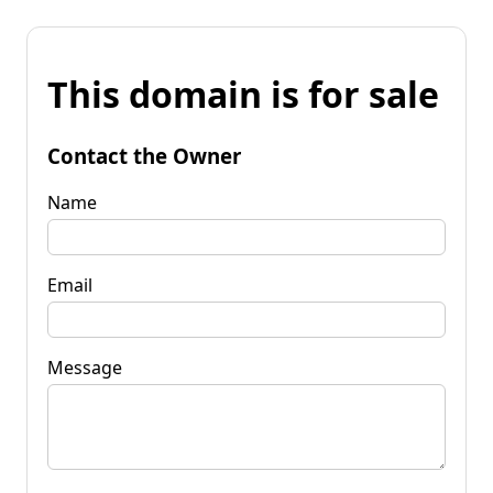
This domain is for sale
Contact the Owner
Name
Email
Message