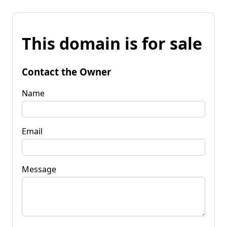
This domain is for sale
Contact the Owner
Name
Email
Message